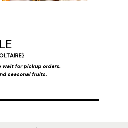
BLE
{VOLTAIRE}
 wait for pickup orders.
nd seasonal fruits.