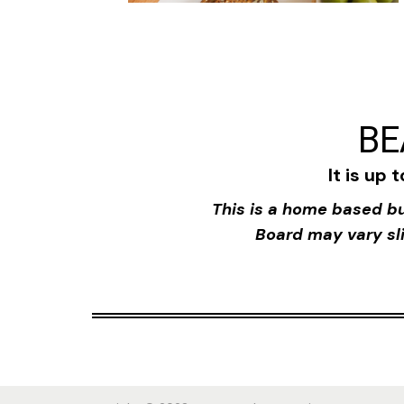
BE
It is up 
This is a home based bu
Board may vary sli