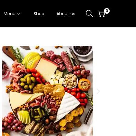
0
Menu
Shop
About us