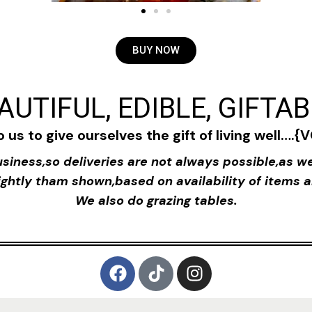
BUY NOW
AUTIFUL, EDIBLE, GIFTA
to us to give ourselves the gift of living well….
siness,so deliveries are not always possible,as we
ghtly tham shown,based on availability of items a
We also do grazing tables.