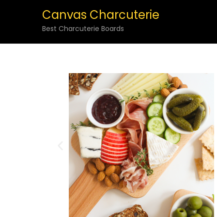
Canvas Charcuterie
Best Charcuterie Boards